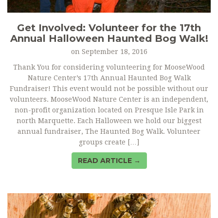
Get Involved: Volunteer for the 17th
Annual Halloween Haunted Bog Walk!
on
September 18, 2016
Thank You for considering volunteering for MooseWood
Nature Center’s 17th Annual Haunted Bog Walk
Fundraiser! This event would not be possible without our
volunteers. MooseWood Nature Center is an independent,
non-profit organization located on Presque Isle Park in
north Marquette. Each Halloween we hold our biggest
annual fundraiser, The Haunted Bog Walk. Volunteer
groups create […]
READ ARTICLE →