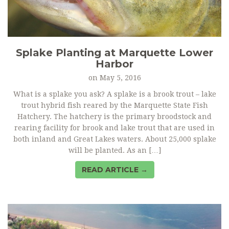
Splake Planting at Marquette Lower
Harbor
on
May 5, 2016
What is a splake you ask? A splake is a brook trout – lake
trout hybrid fish reared by the Marquette State Fish
Hatchery. The hatchery is the primary broodstock and
rearing facility for brook and lake trout that are used in
both inland and Great Lakes waters. About 25,000 splake
will be planted. As an […]
READ ARTICLE →