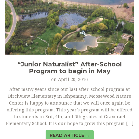
“Junior Naturalist” After-School
Program to begin in May
on
April 20, 2016
After many years since our last after-school program at
Birchview Elementary in Ishpeming, MooseWood Nature
Center is happy to announce that we will once again be
offering this program. This year’s program will be offered
to students in 3rd, 4th, and 5th grades at Graveraet
Elementary School. It is our hope to grow this program […]
READ ARTICLE →