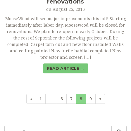
renovations
on
August 25, 2015
MooseWood will see major improvements this fall! Starting
immediately after labor day, Moosewood will be closed for
renovations. We plan to re-open in early October. During
the rest of September the following projects will be
completed: Carpet torn out and new floor installed Walls
and ceiling painted New turtle habitat completed New
projector and screen […]
READ ARTICLE →
«
1
…
6
7
8
9
»