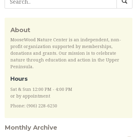
About
MooseWood Nature Center is an independent, non-
profit organization supported by memberships,
donations and grants. Our mission is to celebrate
nature through education and action in the Upper
Peninsula.
Hours
Sat & Sun 12:00 PM - 4:00 PM
or by appointment
Phone: (906) 228-6250
Monthly Archive