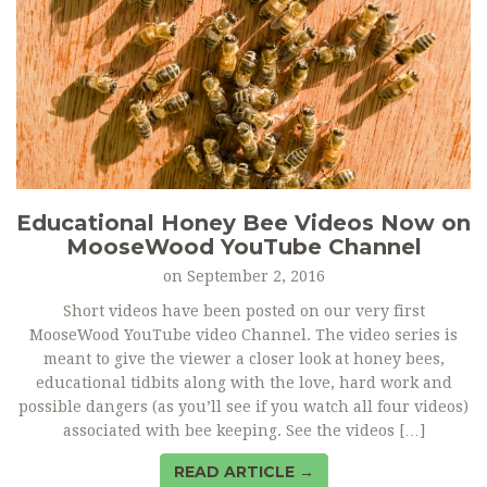
Educational Honey Bee Videos Now on
MooseWood YouTube Channel
on
September 2, 2016
Short videos have been posted on our very first
MooseWood YouTube video Channel. The video series is
meant to give the viewer a closer look at honey bees,
educational tidbits along with the love, hard work and
possible dangers (as you’ll see if you watch all four videos)
associated with bee keeping. See the videos […]
READ ARTICLE →