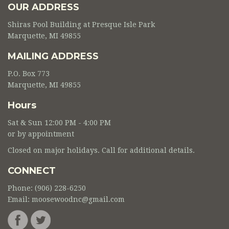
OUR ADDRESS
Shiras Pool Building at Presque Isle Park
Marquette, MI 49855
MAILING ADDRESS
P.O. Box 773
Marquette, MI 49855
Hours
Sat & Sun 12:00 PM - 4:00 PM
or by appointment
Closed on major holidays. Call for additional details.
CONNECT
Phone: (906) 228-6250
Email:
moosewoodnc@gmail.com