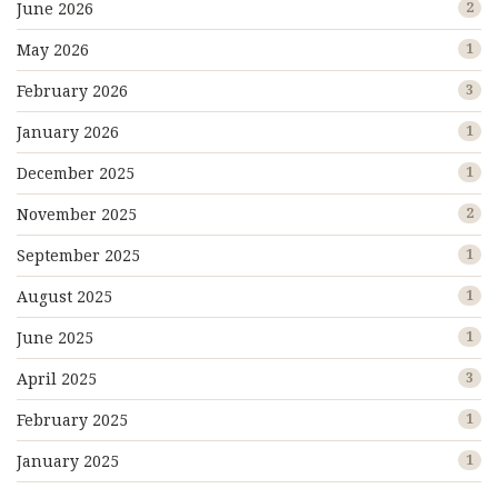
June 2026
2
May 2026
1
February 2026
3
January 2026
1
December 2025
1
November 2025
2
September 2025
1
August 2025
1
June 2025
1
April 2025
3
February 2025
1
January 2025
1