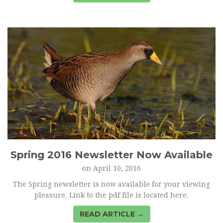
Spring 2016 Newsletter Now Available
on
April 10, 2016
The Spring newsletter is now available for your viewing
pleasure. Link to the pdf file is located here.
READ ARTICLE →