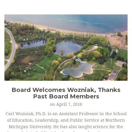
Board Welcomes Wozniak, Thanks
Past Board Members
on
April 7, 2016
Carl Wozniak, Ph.D. is an Assistant Professor in the School
of Education, Leadership, and Public Service at Northern
Michigan University. He has also taught science for the