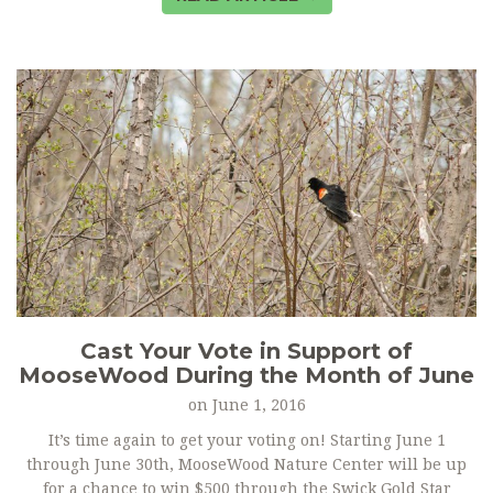
Cast Your Vote in Support of
MooseWood During the Month of June
on
June 1, 2016
It’s time again to get your voting on! Starting June 1
through June 30th, MooseWood Nature Center will be up
for a chance to win $500 through the Swick Gold Star