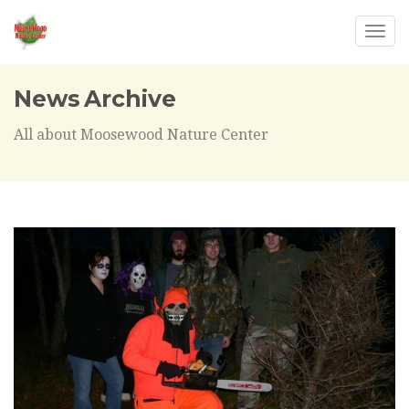
Togg
navig
News Archive
All about Moosewood Nature Center