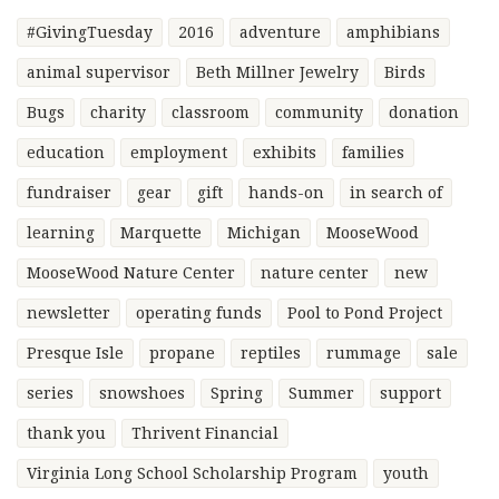
#GivingTuesday
2016
adventure
amphibians
animal supervisor
Beth Millner Jewelry
Birds
Bugs
charity
classroom
community
donation
education
employment
exhibits
families
fundraiser
gear
gift
hands-on
in search of
learning
Marquette
Michigan
MooseWood
MooseWood Nature Center
nature center
new
newsletter
operating funds
Pool to Pond Project
Presque Isle
propane
reptiles
rummage
sale
series
snowshoes
Spring
Summer
support
thank you
Thrivent Financial
Virginia Long School Scholarship Program
youth