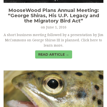
MooseWood Plans Annual Meeting:
“George Shiras, His U.P. Legacy and
the Migratory Bird Act”
on
June 1, 2016
A short business meeting followed by a presentation by Jim
McCommons on George Shiras III is planned. Click here to
learn more.
READ ARTICLE →