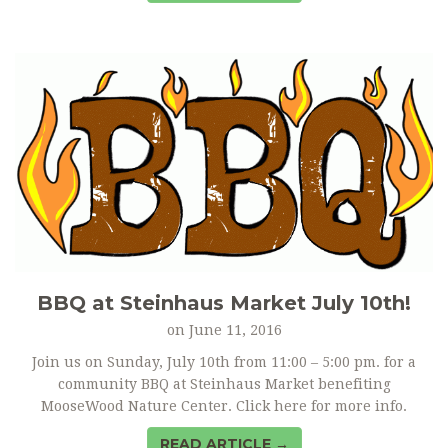
BBQ at Steinhaus Market July 10th!
on
June 11, 2016
Join us on Sunday, July 10th from 11:00 – 5:00 pm. for a
community BBQ at Steinhaus Market benefiting
MooseWood Nature Center. Click here for more info.
READ ARTICLE →