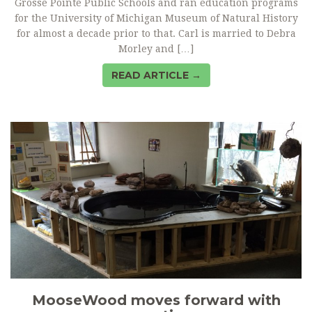
Grosse Pointe Public Schools and ran education programs
for the University of Michigan Museum of Natural History
for almost a decade prior to that. Carl is married to Debra
Morley and […]
READ ARTICLE →
MooseWood moves forward with