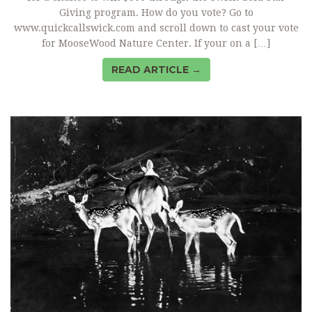
Giving program. How do you vote? Go to
www.quickcallswick.com and scroll down to cast your vote
for MooseWood Nature Center. If your on a […]
READ ARTICLE →