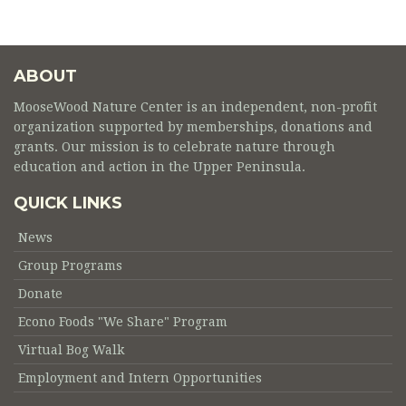
ABOUT
MooseWood Nature Center is an independent, non-profit
organization supported by memberships, donations and
grants. Our mission is to celebrate nature through
education and action in the Upper Peninsula.
QUICK LINKS
News
Group Programs
Donate
Econo Foods "We Share" Program
Virtual Bog Walk
Employment and Intern Opportunities