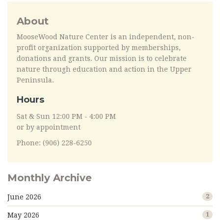
About
MooseWood Nature Center is an independent, non-
profit organization supported by memberships,
donations and grants. Our mission is to celebrate
nature through education and action in the Upper
Peninsula.
Hours
Sat & Sun 12:00 PM - 4:00 PM
or by appointment
Phone: (906) 228-6250
Monthly Archive
June 2026
2
May 2026
1