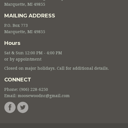
Marquette, MI 49855
MAILING ADDRESS
P.O. Box 773
Marquette, MI 49855
Hours
Sat & Sun 12:00 PM - 4:00 PM
or by appointment
Closed on major holidays. Call for additional details.
CONNECT
Phone: (906) 228-6250
Email:
moosewoodnc@gmail.com