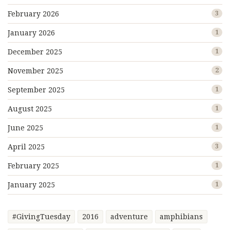
February 2026
3
January 2026
1
December 2025
1
November 2025
2
September 2025
1
August 2025
1
June 2025
1
April 2025
3
February 2025
1
January 2025
1
#GivingTuesday
2016
adventure
amphibians