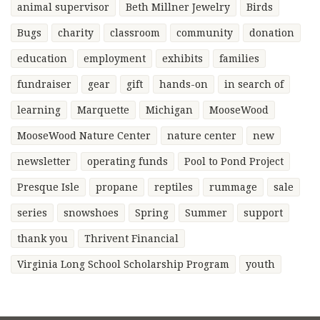
animal supervisor
Beth Millner Jewelry
Birds
Bugs
charity
classroom
community
donation
education
employment
exhibits
families
fundraiser
gear
gift
hands-on
in search of
learning
Marquette
Michigan
MooseWood
MooseWood Nature Center
nature center
new
newsletter
operating funds
Pool to Pond Project
Presque Isle
propane
reptiles
rummage
sale
series
snowshoes
Spring
Summer
support
thank you
Thrivent Financial
Virginia Long School Scholarship Program
youth