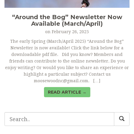
“Around the Bog” Newsletter Now
Available (March/April)
on
February 26, 2025
The early Spring (March/April 2025) “Around the Bog”
Newsletter is now available! Click the link below for a
downloadable pdf file. Did you know? Members and
friends can contribute to the online newsletter. Do you
enjoy writing? Or would you like to share an experience or
highlight a particular subject? Contact us
moosewoodnc@gmail.com. […]
READ ARTICLE →