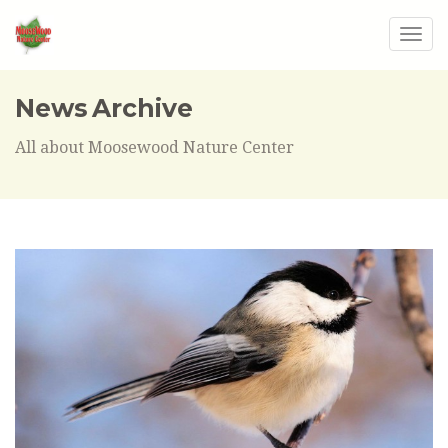
Togg
navig
News Archive
All about Moosewood Nature Center