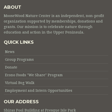
ABOUT
MooseWood Nature Center is an independent, non-profit
organization supported by memberships, donations and
grants. Our mission is to celebrate nature through
education and action in the Upper Peninsula.
QUICK LINKS
News
Group Programs
Donate
Econo Foods "We Share" Program
Virtual Bog Walk
Employment and Intern Opportunities
OUR ADDRESS
Shiras Pool Building at Presque Isle Park