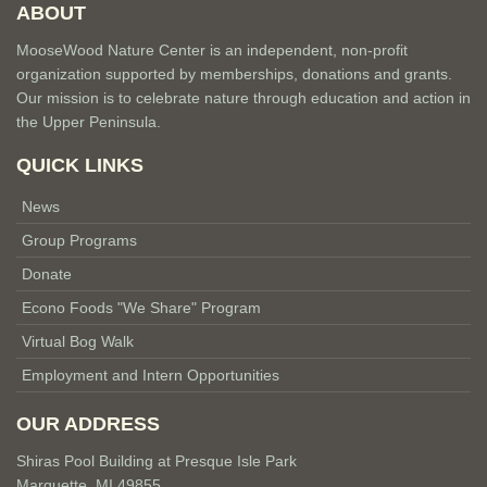
ABOUT
MooseWood Nature Center is an independent, non-profit
organization supported by memberships, donations and grants.
Our mission is to celebrate nature through education and action in
the Upper Peninsula.
QUICK LINKS
News
Group Programs
Donate
Econo Foods "We Share" Program
Virtual Bog Walk
Employment and Intern Opportunities
OUR ADDRESS
Shiras Pool Building at Presque Isle Park
Marquette, MI 49855