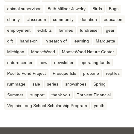
animal supervisor
Beth Millner Jewelry
Birds
Bugs
charity
classroom
community
donation
education
employment
exhibits
families
fundraiser
gear
gift
hands-on
in search of
learning
Marquette
Michigan
MooseWood
MooseWood Nature Center
nature center
new
newsletter
operating funds
Pool to Pond Project
Presque Isle
propane
reptiles
rummage
sale
series
snowshoes
Spring
Summer
support
thank you
Thrivent Financial
Virginia Long School Scholarship Program
youth