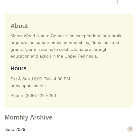
About
MooseWood Nature Center is an independent, non-profit
organization supported by memberships, donations and
grants. Our mission is to celebrate nature through
education and action in the Upper Peninsula.
Hours
Sat & Sun 12:00 PM - 4:00 PM
or by appointment
Phone: (906) 228-6250
Monthly Archive
June 2026
2