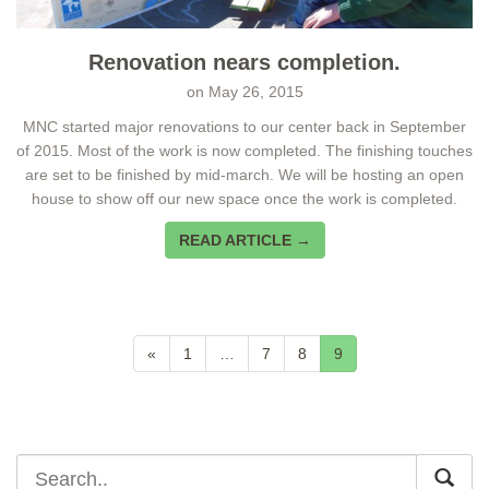
Renovation nears completion.
on
May 26, 2015
MNC started major renovations to our center back in September
of 2015. Most of the work is now completed. The finishing touches
are set to be finished by mid-march. We will be hosting an open
house to show off our new space once the work is completed.
READ ARTICLE →
«
1
…
7
8
9