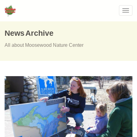
Toggl
navig
News Archive
All about Moosewood Nature Center