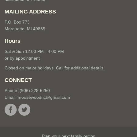
MAILING ADDRESS
P.O. Box 773
Marquette, MI 49855
Hours
Sat & Sun 12:00 PM - 4:00 PM
or by appointment
Closed on major holidays. Call for additional details.
CONNECT
Phone: (906) 228-6250
Email:
moosewoodnc@gmail.com
Plan your next family outing