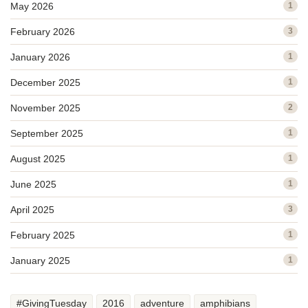
May 2026
1
February 2026
3
January 2026
1
December 2025
1
November 2025
2
September 2025
1
August 2025
1
June 2025
1
April 2025
3
February 2025
1
January 2025
1
#GivingTuesday
2016
adventure
amphibians